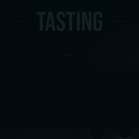
TASTING