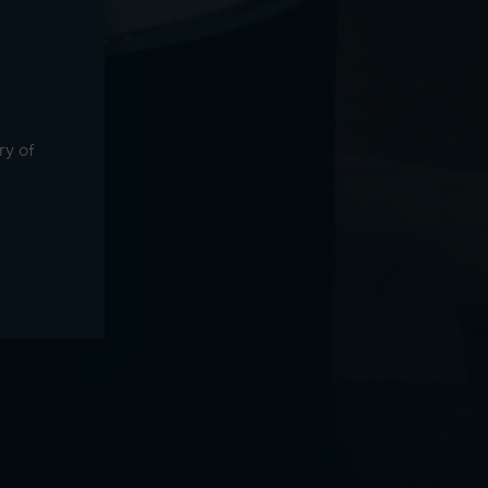
ry of