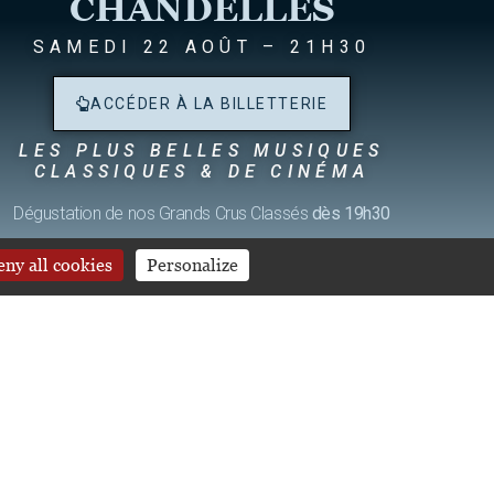
CHANDELLES
SAMEDI 22 AOÛT – 21H30
ACCÉDER À LA BILLETTERIE
IES
LES PLUS BELLES MUSIQUES
CLASSIQUES & DE CINÉMA
Dégustation de nos Grands Crus Classés
dès 19h30
ny all cookies
Personalize