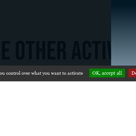
E OTHER ACTIVIT
you control over what you want to activate
OK, accept all
De