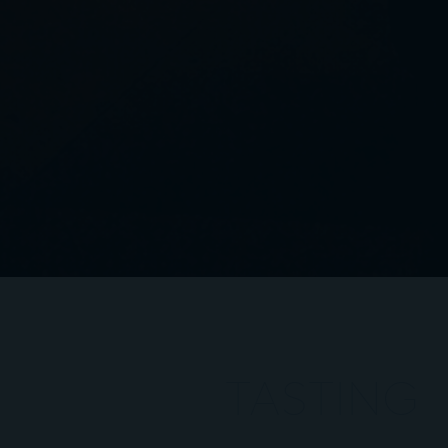
TASTING