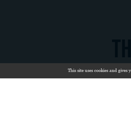
TH
This site uses cookies and gives 