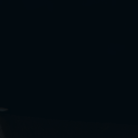
Cookies management panel