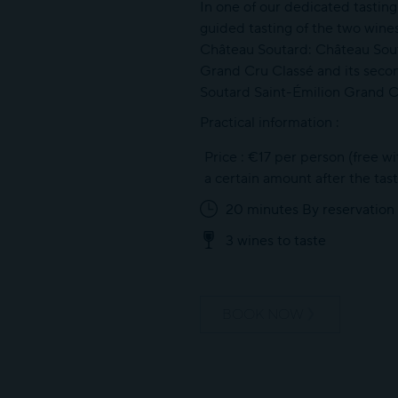
In one of our dedicated tasting
guided tasting of the two wine
Château Soutard: Château Sout
Grand Cru Classé and its secon
Soutard Saint-Émilion Grand C
Practical information :
Price : €17 per person (free w
a certain amount after the tast
20 minutes By reservation
3 wines to taste
BOOK NOW