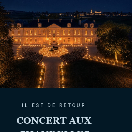
IL EST DE RETOUR
CONCERT AUX