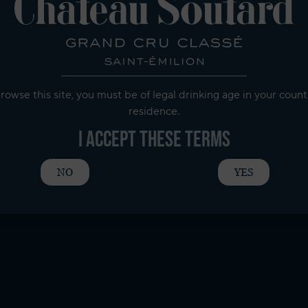
rowse this site, you must be of legal drinking age in your count
residence.
I accept these terms
NO
YES