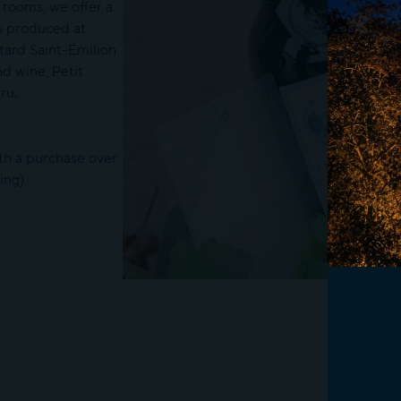
 rooms, we offer a
s produced at
ard Saint-Émilion
d wine, Petit
ru.
ith a purchase over
ing)