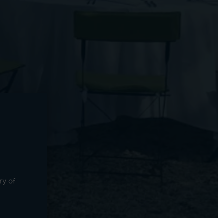
ry of