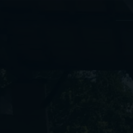
Cookies management panel