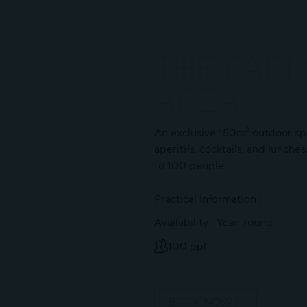
THE FAR
AREA
An exclusive 150m² outdoor sp
aperitifs, cocktails, and lunche
to 100 people.
Practical information :
Availability : Year-round
100 ppl
BOOK NOW