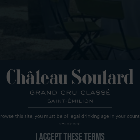
rowse this site, you must be of legal drinking age in your count
residence.
I accept these terms