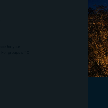
M
ace for your
s. For groups of 10