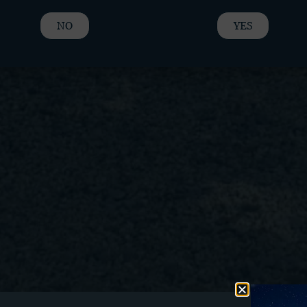
NO
YES