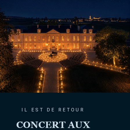
IL EST DE RETOUR
CONCERT AUX