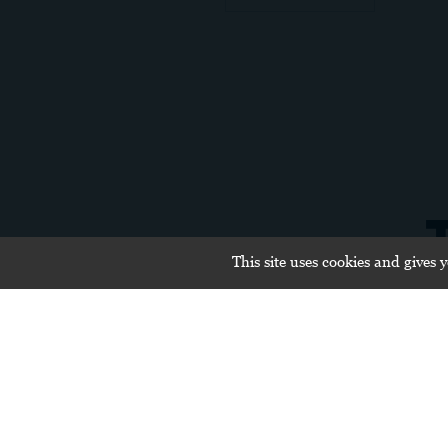
This site uses cookies and gives 