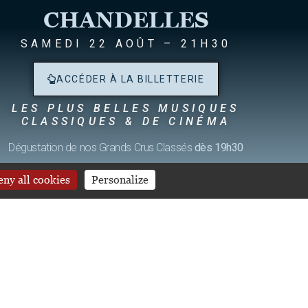
CHANDELLES
SAMEDI 22 AOÛT – 21H30
ACCÉDER À LA BILLETTERIE
LES PLUS BELLES MUSIQUES
CLASSIQUES & DE CINÉMA
S
Dégustation de nos Grands Crus Classés
dès 19h30
ny all cookies
Personalize