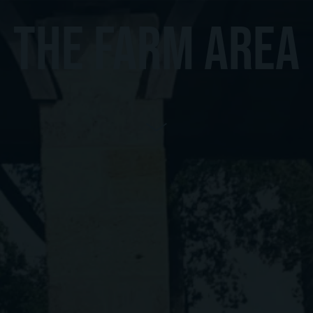
THE FARM AREA