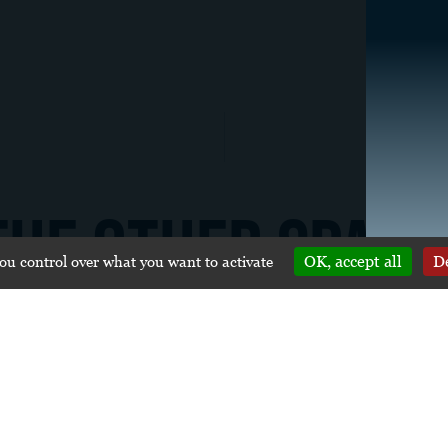
THE OTHER SPACE
you control over what you want to activate
OK, accept all
De