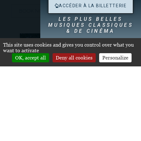
ACCÉDER À LA BILLETTERIE
BOOK NOW
LES PLUS BELLES
MUSIQUES CLASSIQUES
& DE CINÉMA
Dégustation de nos Grands Crus Classés
dès
This site uses cookies and gives you control over what you
19h30
want to activate
OK, accept all
Deny all cookies
Personalize