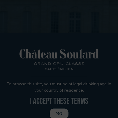
To browse this site, you must be of legal drinking age in
your country of residence.
I accept these terms
NO