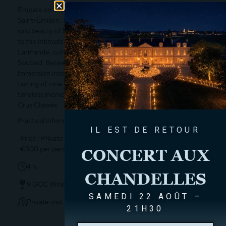
Embark on a rare sensory odyssey to discover three jewels of
Saint-Émilion. This unique journey transports you from the
wild beauty of Petit Faurie de Soutard—a true ode to nature—
to the intimate charm and authentic allure of Château
Larmande, culminating in the majestic elegance of Château
Soutard. Between secret cellars and historic estates, this
immersion into the art of living concludes with a masterclass
tasting of nine wines. A singular voyage to capture, in one
timeless moment, the unique identity of our three Grands
Crus Classés.
Practical information :
IL EST DE RETOUR
Price : Private tour upon reservation,
€300 per person.
CONCERT AUX
4 h
CHANDELLES
9 GCC Wines
SAMEDI 22 AOÛT –
Private visit
21H30