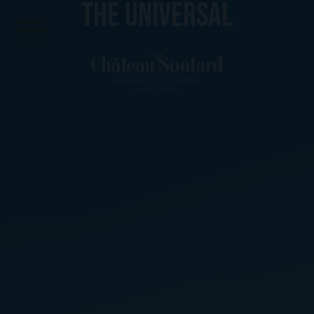
THE UNIVERSAL
Cookies management panel