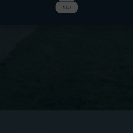
YES
THE UNIVERSAL