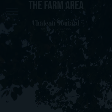
THE FARM AREA
Cookies management panel