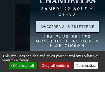
CHANDELLES
SAMEDI 22 AOÛT –
21H30
ACCÉDER À LA BILLETTERIE
LES PLUS BELLES
MUSIQUES CLASSIQUES
& DE CINÉMA
Dégustation de nos Grands Crus Classés
dès
This site uses cookies and gives you control over what you
19h30
want to activate
OK, accept all
Deny all cookies
Personalize
THE OTHER LOCATIONS