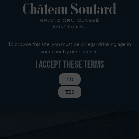
To browse this site, you must be of legal drinking age in
your country of residence.
I accept these terms
NO
YES