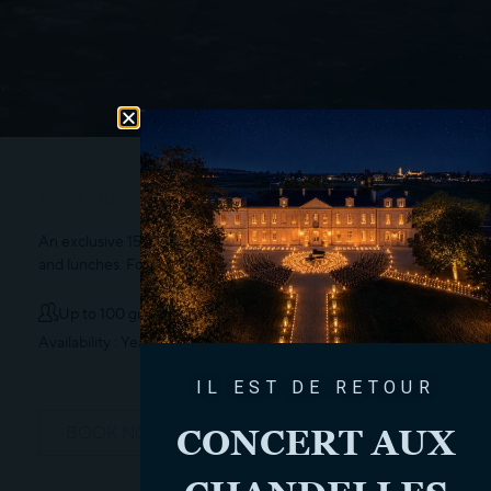
THE FARM AREA
An exclusive 150m² outdoor space for your aperitifs, cocktails,
and lunches. For groups of 10 to 100 people.
Up to 100 guests
Availability : Year-round
IL EST DE RETOUR
CONCERT AUX
BOOK NOW